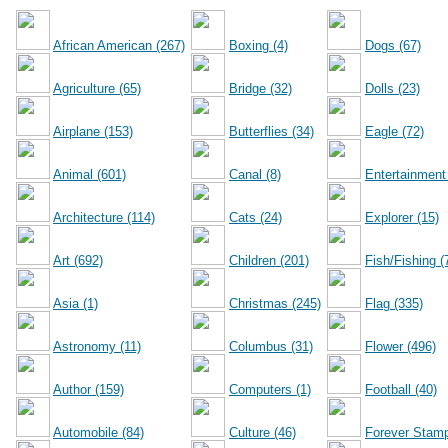
African American (267)
Boxing (4)
Dogs (67)
Agriculture (65)
Bridge (32)
Dolls (23)
Airplane (153)
Butterflies (34)
Eagle (72)
Animal (601)
Canal (8)
Entertainment
Architecture (114)
Cats (24)
Explorer (15)
Art (692)
Children (201)
Fish/Fishing (
Asia (1)
Christmas (245)
Flag (335)
Astronomy (11)
Columbus (31)
Flower (496)
Author (159)
Computers (1)
Football (40)
Automobile (84)
Culture (46)
Forever Stamp