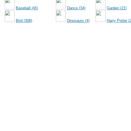
Baseball (45)
Dance (34)
Garden (21)
Bird (308)
Dinosaurs (4)
Harry Potter (