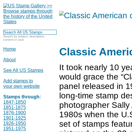
Search by subject, description,
content or year
Classic Ameri
Home
About
It took nearly 10 ye
See All US Stamps
would grace the “C
Add stamps to
panel released in 1
your own website
long-time stamp de
Stamps through:
1847-1850
photographer Sally 
1851-1875
1980s when the U.S.
1876-1900
1901-1925
set of stamps featu
1926-1950
1951-1975