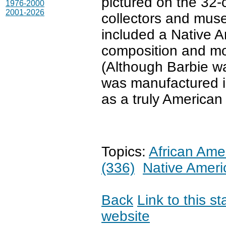
pictured on the 32
1976-2000
2001-2026
collectors and mus
included a Native Am
composition and mod
(Although Barbie w
was manufactured in
as a truly American 
Topics:
African Ame
(336)
Native Ameri
Back
Link to this s
website