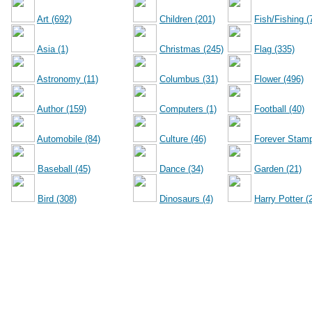
Art (692)
Children (201)
Fish/Fishing (
Asia (1)
Christmas (245)
Flag (335)
Astronomy (11)
Columbus (31)
Flower (496)
Author (159)
Computers (1)
Football (40)
Automobile (84)
Culture (46)
Forever Stamp
Baseball (45)
Dance (34)
Garden (21)
Bird (308)
Dinosaurs (4)
Harry Potter (