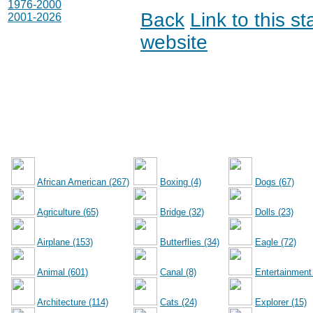
1976-2000
Back
Link to this s
2001-2026
website
African American (267)
Boxing (4)
Dogs (67)
Agriculture (65)
Bridge (32)
Dolls (23)
Airplane (153)
Butterflies (34)
Eagle (72)
Animal (601)
Canal (8)
Entertainment
Architecture (114)
Cats (24)
Explorer (15)