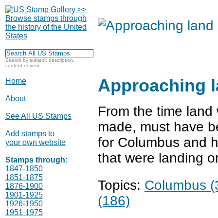
Search by subject, description,
content or year
Approaching 
Home
About
From the time land 
See All US Stamps
made, must have bee
Add stamps to
for Columbus and hi
your own website
that were landing o
Stamps through:
1847-1850
1851-1875
Topics:
Columbus (
1876-1900
1901-1925
(186)
1926-1950
1951-1975