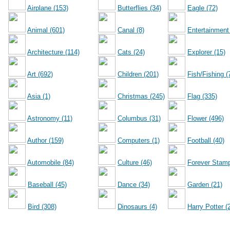
Airplane (153)
Butterflies (34)
Eagle (72)
Animal (601)
Canal (8)
Entertainment
Architecture (114)
Cats (24)
Explorer (15)
Art (692)
Children (201)
Fish/Fishing (
Asia (1)
Christmas (245)
Flag (335)
Astronomy (11)
Columbus (31)
Flower (496)
Author (159)
Computers (1)
Football (40)
Automobile (84)
Culture (46)
Forever Stamp
Baseball (45)
Dance (34)
Garden (21)
Bird (308)
Dinosaurs (4)
Harry Potter (