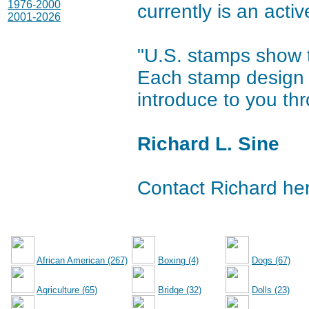
1976-2000
currently is an activ
2001-2026
"U.S. stamps show t
Each stamp design h
introduce to you thr
Richard L. Sine
Contact Richard he
African American (267)
Boxing (4)
Dogs (67)
Agriculture (65)
Bridge (32)
Dolls (23)