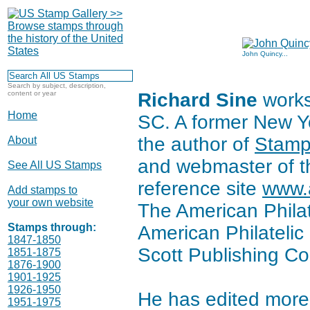
John Quincy...
Search by subject, description,
content or year
Richard Sine
works 
Home
SC. A former New Yo
the author of
Stamp
About
and webmaster of th
See All US Stamps
reference site
www.a
Add stamps to
your own website
The American Philate
Stamps through:
American Philatelic 
1847-1850
Scott Publishing Co
1851-1875
1876-1900
1901-1925
1926-1950
He has edited more
1951-1975