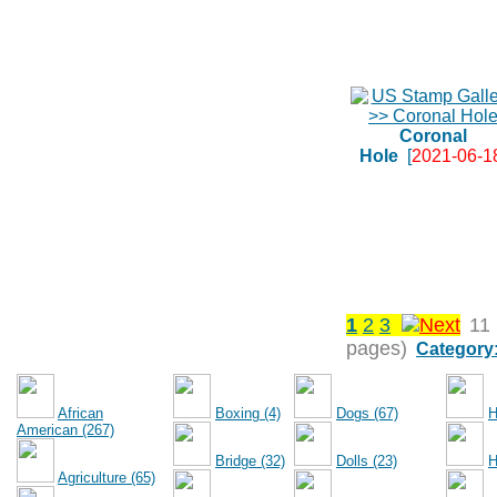
Coronal
Hole
[
2021-06-1
1
2
3
11
pages)
Category
African
Boxing (4)
Dogs (67)
H
American (267)
Bridge (32)
Dolls (23)
H
Agriculture (65)