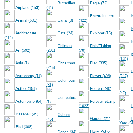
Butterflies
Eagle (72)
H
Airplane (153)
(34)
Entertainment
I
Animal (601)
Canal (8)
(422)
I
Architecture
Cats (24)
Explorer (15)
(114)
I
Children
Fish/Fishing
Art (692)
(201)
(78)
I
(131)
Asia (1)
Christmas
Flag (335)
(245)
L
Astronomy (11)
Flower (496)
(217)
Columbus
(31)
Author (159)
Football (40)
L
(47)
Computers
Automobile (84)
Forever Stamp
(1)
(1023)
L
Baseball (45)
Culture
Garden (21)
L
(46)
Year (5
Bird (308)
Harry Potter
Dance (34)