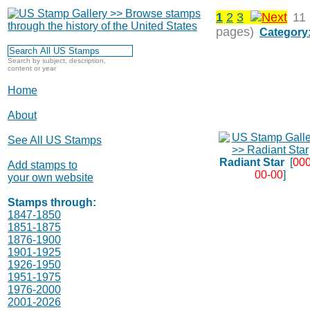
1
2
3
11
pages)
Category
Search by subject, description,
content or year
Home
About
See All US Stamps
Radiant Star
[
000
Add stamps to
00-00
]
your own website
Stamps through:
1847-1850
1851-1875
1876-1900
1901-1925
1926-1950
1951-1975
1976-2000
2001-2026