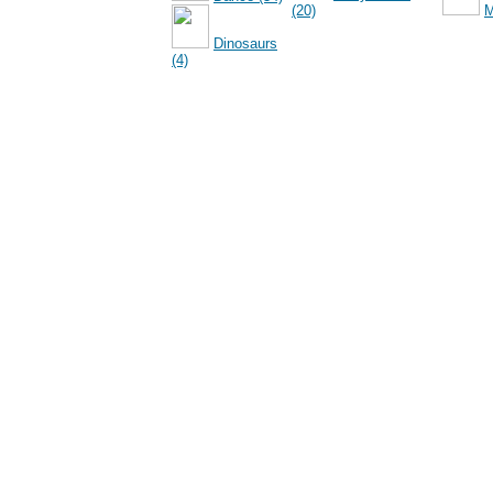
(20)
M
Dinosaurs
(4)