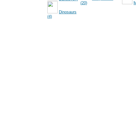
(20)
M
Dinosaurs
(4)