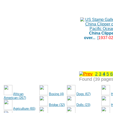
China Clipp
over...
[
1937-02
2
3
4
5
6
Found (39 pages
African
Boxing (4)
Dogs (67)
H
American (267)
Bridge (32)
Dolls (23)
H
Agriculture (65)