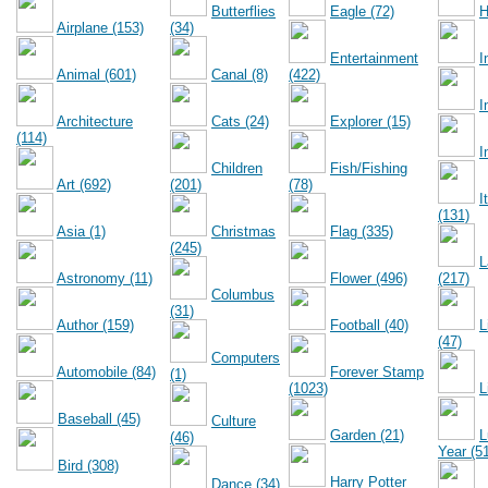
Butterflies
Eagle (72)
H
Airplane (153)
(34)
Entertainment
I
Animal (601)
Canal (8)
(422)
I
Architecture
Cats (24)
Explorer (15)
(114)
I
Children
Fish/Fishing
Art (692)
(201)
(78)
I
(131)
Asia (1)
Christmas
Flag (335)
(245)
L
Astronomy (11)
Flower (496)
(217)
Columbus
(31)
Author (159)
Football (40)
L
(47)
Computers
Automobile (84)
Forever Stamp
(1)
(1023)
L
Baseball (45)
Culture
Garden (21)
L
(46)
Year (5
Bird (308)
Harry Potter
Dance (34)