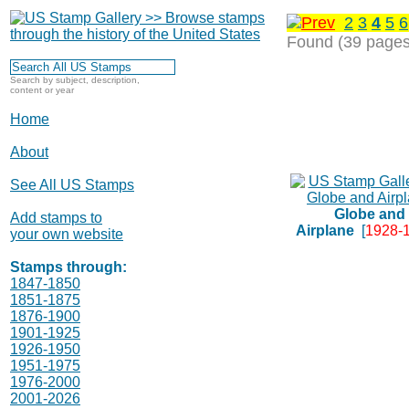
2
3
4
5
6
Found (39 pages
Search by subject, description,
content or year
Home
About
See All US Stamps
Globe and
Add stamps to
Airplane
[
1928-
your own website
Stamps through:
1847-1850
1851-1875
1876-1900
1901-1925
1926-1950
1951-1975
1976-2000
2001-2026