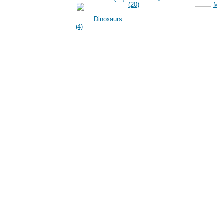
(20)
M
Dinosaurs
(4)