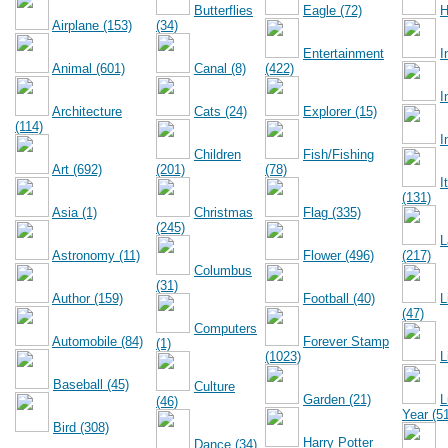
Butterflies
Eagle (72)
H
Airplane (153)
(34)
Entertainment
I
Animal (601)
Canal (8)
(422)
I
Architecture
Cats (24)
Explorer (15)
(114)
I
Children
Fish/Fishing
Art (692)
(201)
(78)
I
(131)
Asia (1)
Christmas
Flag (335)
(245)
L
Astronomy (11)
Flower (496)
(217)
Columbus
(31)
Author (159)
Football (40)
L
(47)
Computers
Automobile (84)
Forever Stamp
(1)
(1023)
L
Baseball (45)
Culture
Garden (21)
L
(46)
Year (5
Bird (308)
Harry Potter
Dance (34)