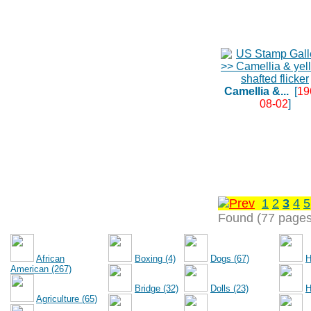
Camellia &...
[
19
08-02
]
1
2
3
4
5
Found (77 pages
African
Boxing (4)
Dogs (67)
H
American (267)
Bridge (32)
Dolls (23)
H
Agriculture (65)