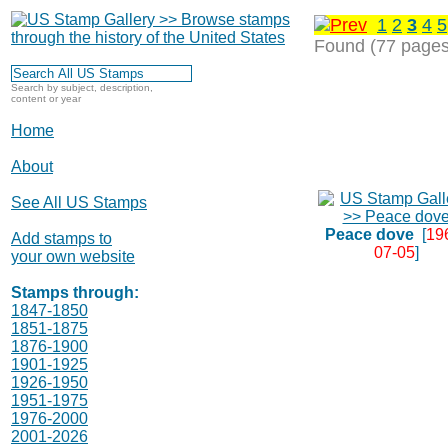
1
2
3
4
5
Found (77 pages
Search by subject, description,
content or year
Home
About
See All US Stamps
Peace dove
[
19
Add stamps to
07-05
]
your own website
Stamps through:
1847-1850
1851-1875
1876-1900
1901-1925
1926-1950
1951-1975
1976-2000
2001-2026