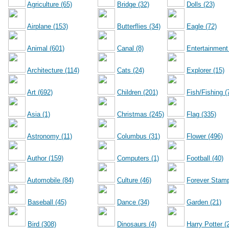
Agriculture (65)
Bridge (32)
Dolls (23)
Airplane (153)
Butterflies (34)
Eagle (72)
Animal (601)
Canal (8)
Entertainment
Architecture (114)
Cats (24)
Explorer (15)
Art (692)
Children (201)
Fish/Fishing (
Asia (1)
Christmas (245)
Flag (335)
Astronomy (11)
Columbus (31)
Flower (496)
Author (159)
Computers (1)
Football (40)
Automobile (84)
Culture (46)
Forever Stamp
Baseball (45)
Dance (34)
Garden (21)
Bird (308)
Dinosaurs (4)
Harry Potter (