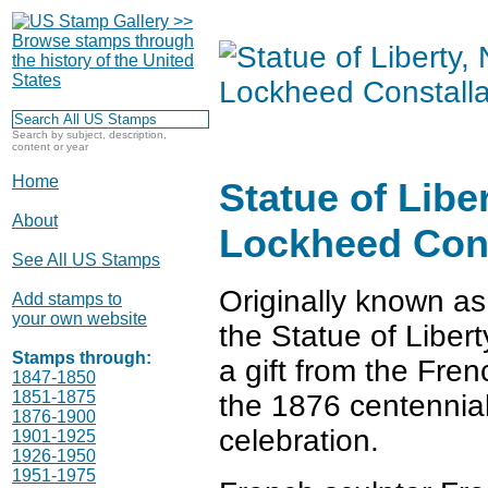
Search by subject, description,
content or year
Home
Statue of Libe
About
Lockheed Cons
See All US Stamps
Originally known as
Add stamps to
your own website
the Statue of Liber
Stamps through:
a gift from the Fre
1847-1850
1851-1875
the 1876 centennia
1876-1900
celebration.
1901-1925
1926-1950
1951-1975