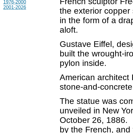
French sculptor Fre
1976-2000
2001-2026
the exterior copper 
in the form of a dra
aloft.
Gustave Eiffel, desi
built the wrought-ir
pylon inside.
American architect 
stone-and-concrete
The statue was com
unveiled in New Yo
October 26, 1886. 
by the French, and