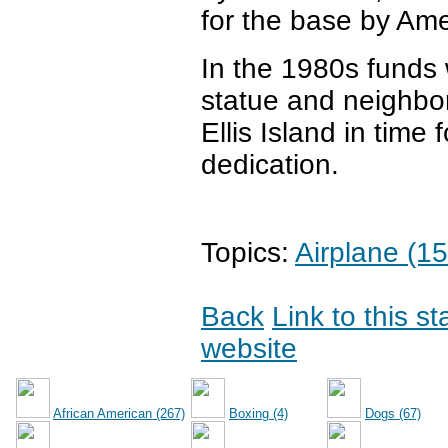
for the base by Ame
In the 1980s funds w
statue and neighbo
Ellis Island in time 
dedication.
Topics:
Airplane (15
Back
Link to this s
website
African American (267)
Boxing (4)
Dogs (67)