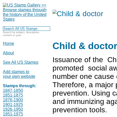
Search by subject, description,
content or year
Child & docto
Home
About
Issuance of the Ch
See All US Stamps
promoted social aw
Add stamps to
number one cause of
your own website
Therefore, a major p
Stamps through:
1847-1850
prevention. Using c
1851-1875
and immunizing aga
1876-1900
1901-1925
prevention tools.
1926-1950
1951-1975