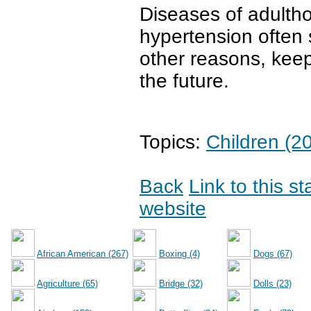
Diseases of adulth
hypertension often s
other reasons, keep
the future.
Topics:
Children (2
Back
Link to this s
website
African American (267)
Boxing (4)
Dogs (67)
Agriculture (65)
Bridge (32)
Dolls (23)