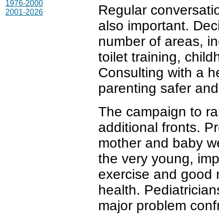
1976-2000
Regular conversati
2001-2026
also important. Dec
number of areas, in
toilet training, chi
Consulting with a h
parenting safer and
The campaign to rai
additional fronts. P
mother and baby wel
the very young, impr
exercise and good nu
health. Pediatrician
major problem confr