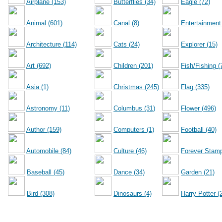
Airplane (153)
Butterflies (34)
Eagle (72)
Animal (601)
Canal (8)
Entertainment
Architecture (114)
Cats (24)
Explorer (15)
Art (692)
Children (201)
Fish/Fishing (
Asia (1)
Christmas (245)
Flag (335)
Astronomy (11)
Columbus (31)
Flower (496)
Author (159)
Computers (1)
Football (40)
Automobile (84)
Culture (46)
Forever Stamp
Baseball (45)
Dance (34)
Garden (21)
Bird (308)
Dinosaurs (4)
Harry Potter (