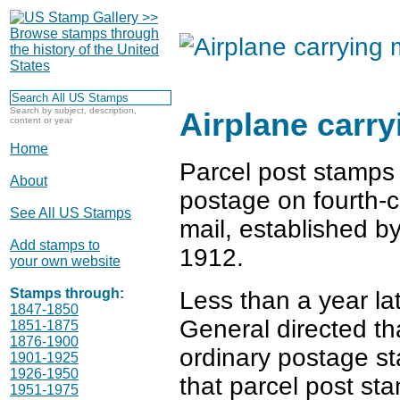
Search by subject, description,
Airplane carry
content or year
Home
Parcel post stamps 
About
postage on fourth-c
See All US Stamps
mail, established b
Add stamps to
1912.
your own website
Stamps through:
Less than a year la
1847-1850
General directed th
1851-1875
1876-1900
ordinary postage st
1901-1925
1926-1950
that parcel post st
1951-1975