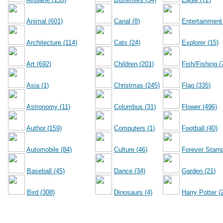
Animal (601)
Canal (8)
Entertainment
Architecture (114)
Cats (24)
Explorer (15)
Art (692)
Children (201)
Fish/Fishing (
Asia (1)
Christmas (245)
Flag (335)
Astronomy (11)
Columbus (31)
Flower (496)
Author (159)
Computers (1)
Football (40)
Automobile (84)
Culture (46)
Forever Stamp
Baseball (45)
Dance (34)
Garden (21)
Bird (308)
Dinosaurs (4)
Harry Potter (