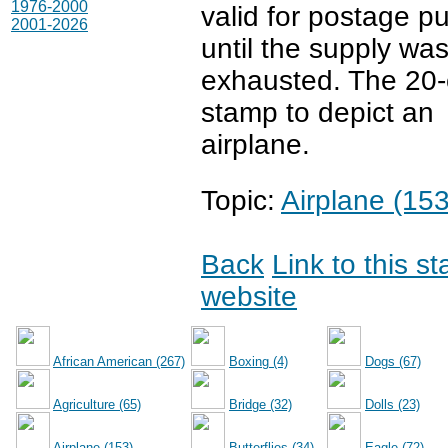
1976-2000
valid for postage p
2001-2026
until the supply wa
exhausted. The 20-c
stamp to depict an
airplane.
Topic:
Airplane (153
Back
Link to this s
website
African American (267)
Boxing (4)
Dogs (67)
Agriculture (65)
Bridge (32)
Dolls (23)
Airplane (153)
Butterflies (34)
Eagle (72)