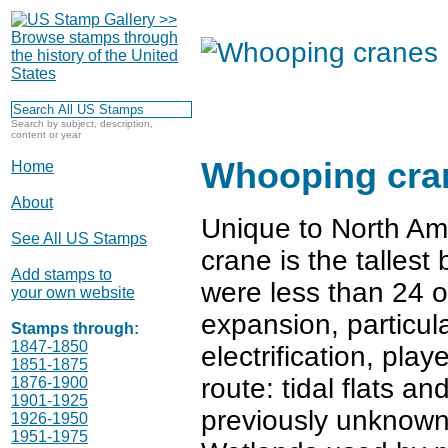
Search by subject, description,
content or year
Whooping cra
Home
About
Unique to North Ame
See All US Stamps
crane is the tallest
Add stamps to
were less than 24 o
your own website
expansion, particul
Stamps through:
1847-1850
electrification, pla
1851-1875
route: tidal flats a
1876-1900
1901-1925
previously unknown
1926-1950
1951-1975