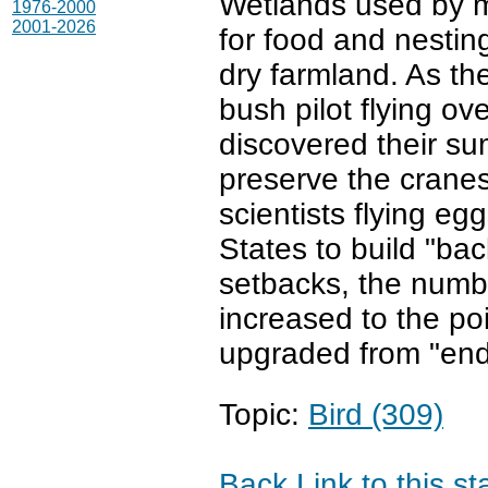
Wetlands used by mi
1976-2000
2001-2026
for food and nestin
dry farmland. As th
bush pilot flying ov
discovered their su
preserve the cranes
scientists flying e
States to build "ba
setbacks, the numb
increased to the po
upgraded from "end
Topic:
Bird (309)
Back
Link to this s