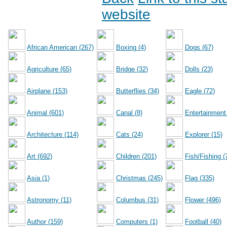
website
African American (267)
Boxing (4)
Dogs (67)
Agriculture (65)
Bridge (32)
Dolls (23)
Airplane (153)
Butterflies (34)
Eagle (72)
Animal (601)
Canal (8)
Entertainment
Architecture (114)
Cats (24)
Explorer (15)
Art (692)
Children (201)
Fish/Fishing (
Asia (1)
Christmas (245)
Flag (335)
Astronomy (11)
Columbus (31)
Flower (496)
Author (159)
Computers (1)
Football (40)