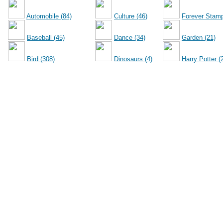
Automobile (84)
Culture (46)
Forever Stamp
Baseball (45)
Dance (34)
Garden (21)
Bird (308)
Dinosaurs (4)
Harry Potter (