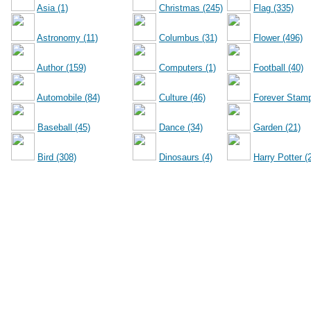
Asia (1)
Christmas (245)
Flag (335)
Astronomy (11)
Columbus (31)
Flower (496)
Author (159)
Computers (1)
Football (40)
Automobile (84)
Culture (46)
Forever Stamp
Baseball (45)
Dance (34)
Garden (21)
Bird (308)
Dinosaurs (4)
Harry Potter (