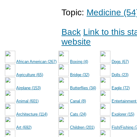
Topic:
Medicine (54
Back
Link to this s
website
African American (267)
Boxing (4)
Dogs (67)
Agriculture (65)
Bridge (32)
Dolls (23)
Airplane (153)
Butterflies (34)
Eagle (72)
Animal (601)
Canal (8)
Entertainment
Architecture (114)
Cats (24)
Explorer (15)
Art (692)
Children (201)
Fish/Fishing (