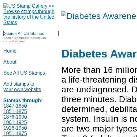
Search by subject, description,
content or year
Diabetes Awa
Home
About
More than 16 millio
See All US Stamps
a life-threatening 
Add stamps to
are undiagnosed. D
your own website
three minutes. Diabe
Stamps through:
1847-1850
determined, debilit
1851-1875
system. Insulin is n
1876-1900
1901-1925
are two major types 
1926-1950
1951-1975