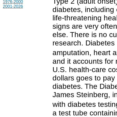
Type 2 (adult onset
1976-2000
2001-2026
diabetes, including 
life-threatening he
signs are very ofte
else. There is no c
research. Diabetes 
amputation, heart a
and it accounts for
U.S. health-care co
dollars goes to pay 
diabetes. The Diabe
James Steinberg, i
with diabetes test
a test tube containi