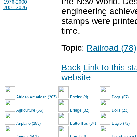
the New World. Desi
1976-2000
2001-2026
engineering achieve
stamps were printed
time.
Topic:
Railroad (78)
Back
Link to this s
website
African American (267)
Boxing (4)
Dogs (67)
Agriculture (65)
Bridge (32)
Dolls (23)
Airplane (153)
Butterflies (34)
Eagle (72)
Animal (601)
Canal (8)
Entertainment