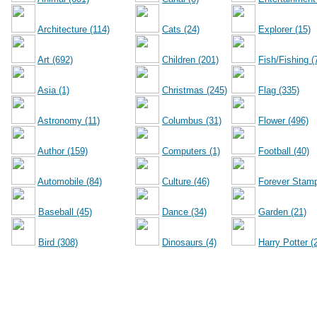
Architecture (114)
Cats (24)
Explorer (15)
Art (692)
Children (201)
Fish/Fishing (
Asia (1)
Christmas (245)
Flag (335)
Astronomy (11)
Columbus (31)
Flower (496)
Author (159)
Computers (1)
Football (40)
Automobile (84)
Culture (46)
Forever Stamp
Baseball (45)
Dance (34)
Garden (21)
Bird (308)
Dinosaurs (4)
Harry Potter (