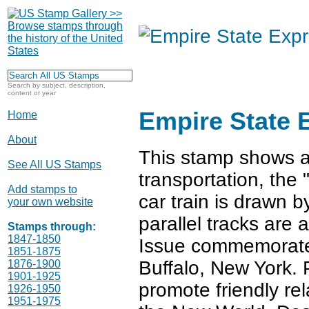
Search by subject, description,
content or year
Empire State 
Home
About
This stamp shows an
See All US Stamps
transportation, the
Add stamps to
car train is drawn b
your own website
parallel tracks are
Stamps through:
1847-1850
Issue commemorate
1851-1875
Buffalo, New York. 
1876-1900
1901-1925
promote friendly rel
1926-1950
1951-1975