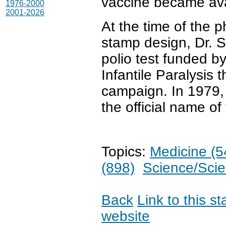
vaccine became ava
1976-2000
2001-2026
At the time of the 
stamp design, Dr. S
polio test funded b
Infantile Paralysis 
campaign. In 1979,
the official name of
Topics:
Medicine (5
(898)
Science/Scien
Back
Link to this s
website