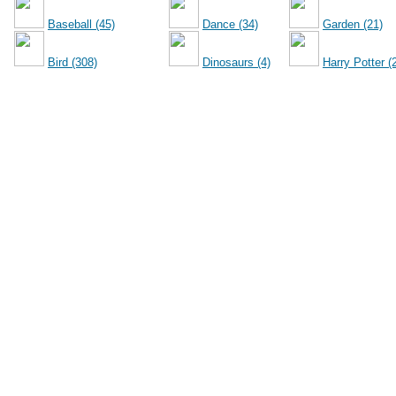
Baseball (45)
Dance (34)
Garden (21)
Bird (308)
Dinosaurs (4)
Harry Potter (