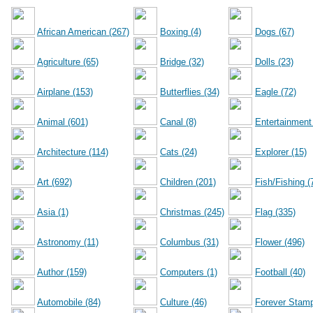
African American (267)
Boxing (4)
Dogs (67)
Agriculture (65)
Bridge (32)
Dolls (23)
Airplane (153)
Butterflies (34)
Eagle (72)
Animal (601)
Canal (8)
Entertainment
Architecture (114)
Cats (24)
Explorer (15)
Art (692)
Children (201)
Fish/Fishing (
Asia (1)
Christmas (245)
Flag (335)
Astronomy (11)
Columbus (31)
Flower (496)
Author (159)
Computers (1)
Football (40)
Automobile (84)
Culture (46)
Forever Stamp