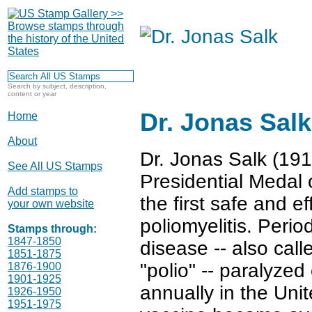
Search by subject, description,
content or year
Dr. Jonas Salk
Home
About
Dr. Jonas Salk (19
See All US Stamps
Presidential Medal 
Add stamps to
the first safe and e
your own website
poliomyelitis. Perio
Stamps through:
1847-1850
disease -- also calle
1851-1875
"polio" -- paralyzed
1876-1900
1901-1925
annually in the Uni
1926-1950
1951-1975