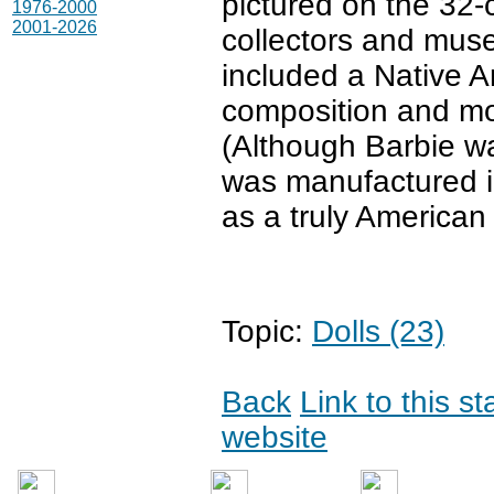
pictured on the 32
1976-2000
2001-2026
collectors and mus
included a Native Am
composition and mod
(Although Barbie w
was manufactured in
as a truly American 
Topic:
Dolls (23)
Back
Link to this s
website