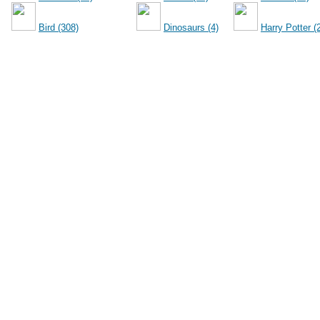
Bird (308)
Dinosaurs (4)
Harry Potter (