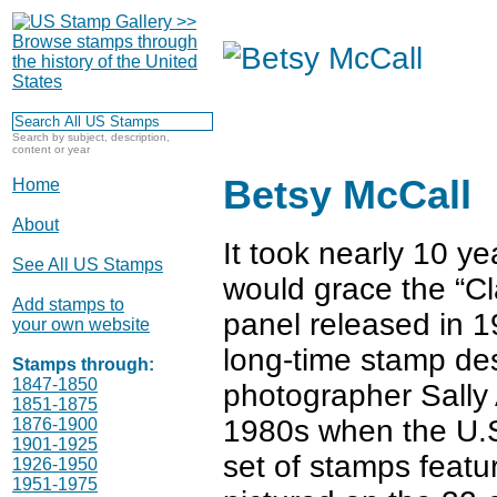
Search by subject, description,
content or year
Betsy McCall
Home
About
It took nearly 10 ye
See All US Stamps
would grace the “C
Add stamps to
panel released in 1
your own website
long-time stamp de
Stamps through:
1847-1850
photographer Sally 
1851-1875
1980s when the U.S.
1876-1900
1901-1925
set of stamps featu
1926-1950
1951-1975