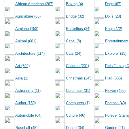
African American (267)
Boxing (4)
Dogs (67)
Agriculture (65)
Bridge (32)
Dolls (23)
Airplane (153)
Butterflies (34)
Eagle (72)
Animal (601)
Canal (8)
Entertainment
Architecture (114)
Cats (24)
Explorer (15)
Art (692)
Children (201)
Fish/Fishing (
Asia (1)
Christmas (245)
Flag (335)
Astronomy (11)
Columbus (31)
Flower (496)
Author (159)
Computers (1)
Football (40)
Automobile (84)
Culture (46)
Forever Stamp
Baseball (45)
Dance (34)
Garden (21)