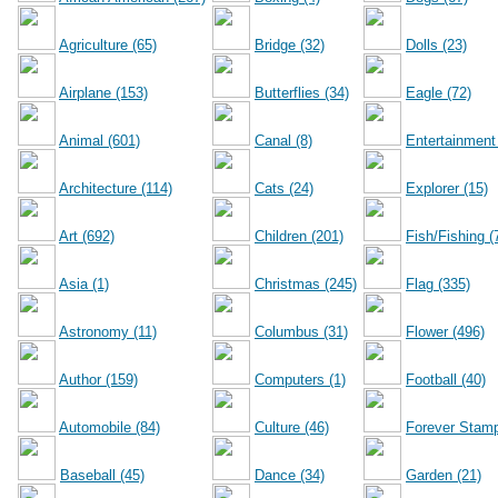
Agriculture (65)
Bridge (32)
Dolls (23)
Airplane (153)
Butterflies (34)
Eagle (72)
Animal (601)
Canal (8)
Entertainment
Architecture (114)
Cats (24)
Explorer (15)
Art (692)
Children (201)
Fish/Fishing (
Asia (1)
Christmas (245)
Flag (335)
Astronomy (11)
Columbus (31)
Flower (496)
Author (159)
Computers (1)
Football (40)
Automobile (84)
Culture (46)
Forever Stamp
Baseball (45)
Dance (34)
Garden (21)