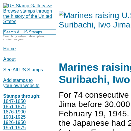
Search by subject, description,
content or year
Home
About
Marines raisin
See All US Stamps
Suribachi, Iw
Add stamps to
your own website
For 74 consecutive
Stamps through:
1847-1850
Jima before 30,000
1851-1875
February 19, 1945
1876-1900
1901-1925
the Japanese had 23
1926-1950
1951-1975