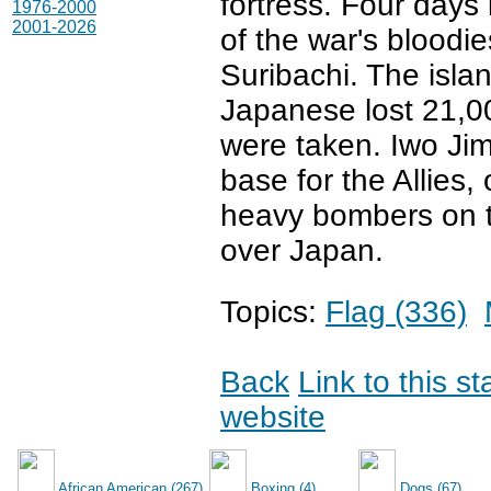
fortress. Four days
1976-2000
2001-2026
of the war's bloodi
Suribachi. The isl
Japanese lost 21,000
were taken. Iwo Jim
base for the Allies,
heavy bombers on t
over Japan.
Topics:
Flag (336)
Back
Link to this s
website
African American (267)
Boxing (4)
Dogs (67)