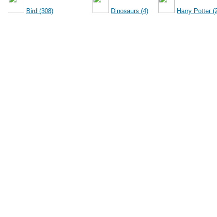
Bird (308)
Dinosaurs (4)
Harry Potter (