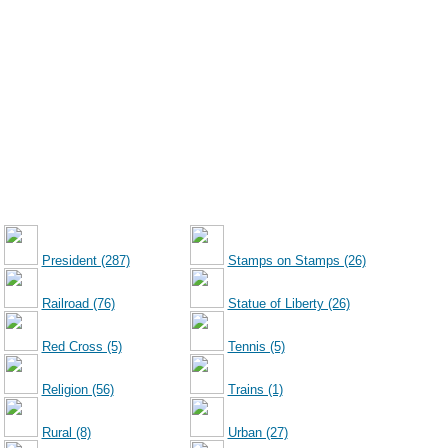
President (287)
Stamps on Stamps (26)
Railroad (76)
Statue of Liberty (26)
Red Cross (5)
Tennis (5)
Religion (56)
Trains (1)
Rural (8)
Urban (27)