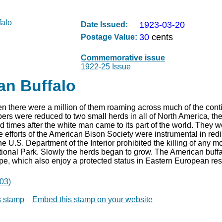
1923-03-20
Date Issued:
30
cents
Postage Value:
Commemorative issue
1922-25 Issue
an Buffalo
 there were a million of them roaming across much of the conti
ers were reduced to two small herds in all of North America, th
 times after the white man came to its part of the world. They wer
 efforts of the American Bison Society were instrumental in redi
he U.S. Department of the Interior prohibited the killing of any mo
onal Park. Slowly the herds began to grow. The American buffalo
pe, which also enjoy a protected status in Eastern European res
03)
is stamp
Embed this stamp on your website