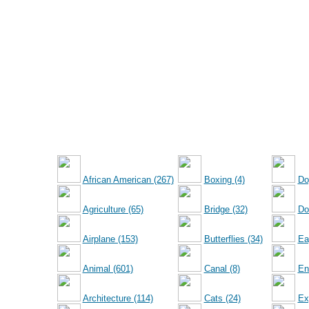
African American (267)
Boxing (4)
Do
Agriculture (65)
Bridge (32)
Dol
Airplane (153)
Butterflies (34)
Ea
Animal (601)
Canal (8)
En
Architecture (114)
Cats (24)
Ex