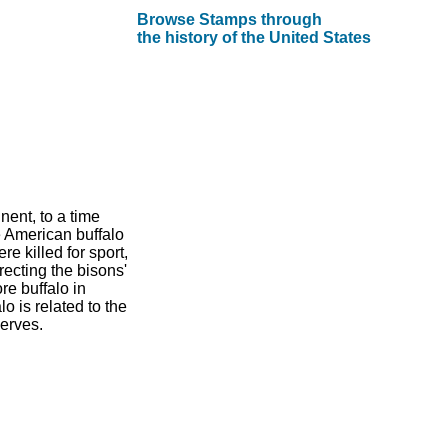
Browse Stamps through
the history of the United States
nent, to a time
e American buffalo
e killed for sport,
recting the bisons'
re buffalo in
 is related to the
erves.