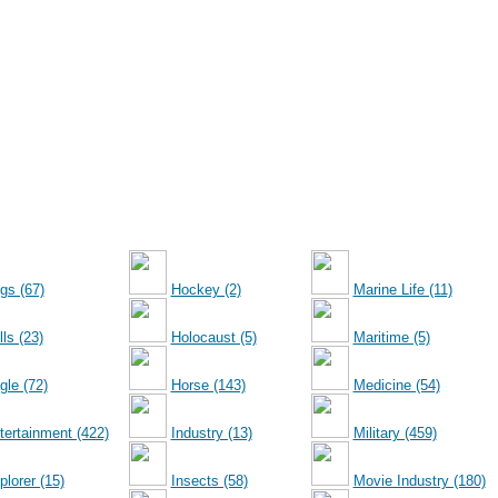
gs (67)
Hockey (2)
Marine Life (11)
ls (23)
Holocaust (5)
Maritime (5)
gle (72)
Horse (143)
Medicine (54)
tertainment (422)
Industry (13)
Military (459)
plorer (15)
Insects (58)
Movie Industry (180)