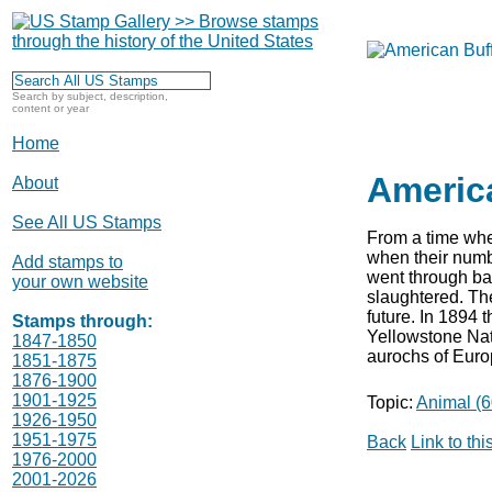
Search by subject, description,
content or year
Home
Americ
About
See All US Stamps
From a time when
when their numb
Add stamps to
went through bad
your own website
slaughtered. The
future. In 1894 t
Stamps through:
Yellowstone Nati
1847-1850
aurochs of Euro
1851-1875
1876-1900
1901-1925
Topic:
Animal (6
1926-1950
1951-1975
Back
Link to th
1976-2000
2001-2026