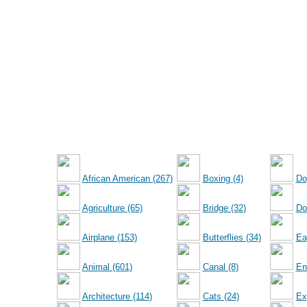
African American (267)
Boxing (4)
Do
Agriculture (65)
Bridge (32)
Dol
Airplane (153)
Butterflies (34)
Ea
Animal (601)
Canal (8)
En
Architecture (114)
Cats (24)
Ex