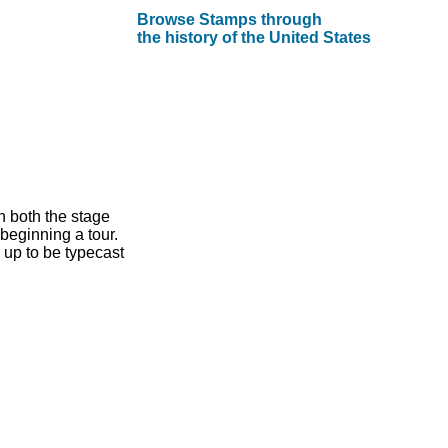
Browse Stamps through
the history of the United States
n both the stage
beginning a tour.
 up to be typecast