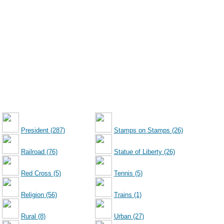
President (287)
Stamps on Stamps (26)
Railroad (76)
Statue of Liberty (26)
Red Cross (5)
Tennis (5)
Religion (56)
Trains (1)
Rural (8)
Urban (27)