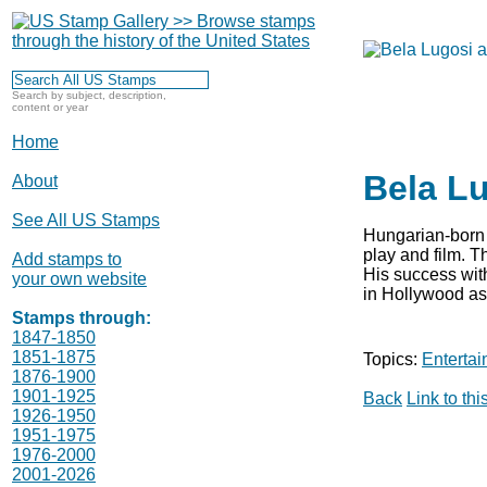
Search by subject, description,
content or year
Home
Bela Lu
About
See All US Stamps
Hungarian-born 
play and film. 
Add stamps to
His success with
your own website
in Hollywood as 
Stamps through:
1847-1850
1851-1875
Topics:
Entertai
1876-1900
1901-1925
Back
Link to th
1926-1950
1951-1975
1976-2000
2001-2026