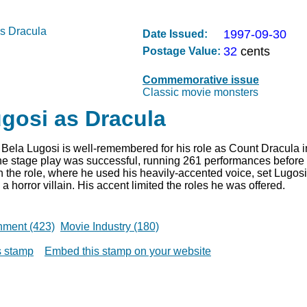
1997-09-30
Date Issued:
32
cents
Postage Value:
Commemorative issue
Classic movie monsters
gosi as Dracula
Bela Lugosi is well-remembered for his role as Count Dracula i
The stage play was successful, running 261 performances before 
 the role, where he used his heavily-accented voice, set Lugosi
a horror villain. His accent limited the roles he was offered.
nment (423)
Movie Industry (180)
is stamp
Embed this stamp on your website