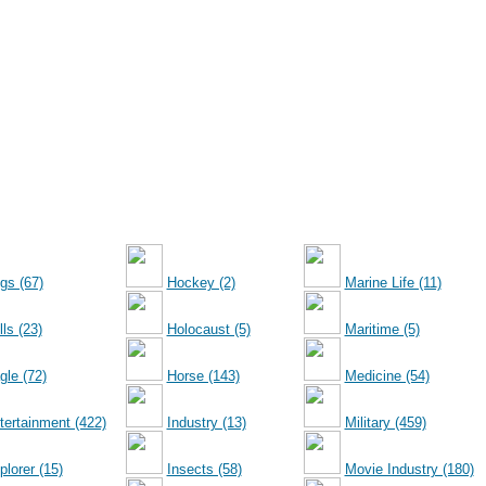
gs (67)
Hockey (2)
Marine Life (11)
ls (23)
Holocaust (5)
Maritime (5)
gle (72)
Horse (143)
Medicine (54)
tertainment (422)
Industry (13)
Military (459)
plorer (15)
Insects (58)
Movie Industry (180)